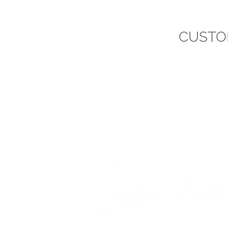
CUSTO