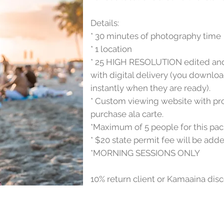
Details:
* 30 minutes of photography time
* 1 location
* 25 HIGH RESOLUTION edited and 
with digital delivery (you downl
instantly when they are ready).
* Custom viewing website with prof
purchase ala carte.
*Maximum of 5 people for this pa
* $20 state permit fee will be adde
*MORNING SESSIONS ONLY
10% return client or Kamaaina dis