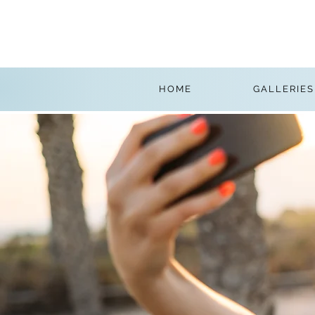
HOME
GALLERIES