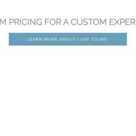
M PRICING FOR A CUSTOM EXPER
LEARN MORE ABOUT LUXE TOURS