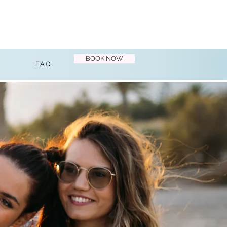
BOOK NOW
FAQ