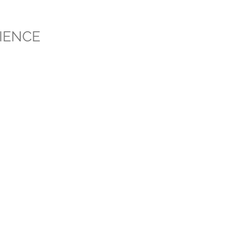
IENCE
FAQ
About
Contact
Packages / Pricing