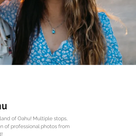
hu
sland of Oahu!
Multiple stops,
on of professional photos from
d
!