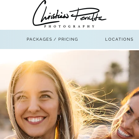
PACKAGES / PRICING
LOCATIONS