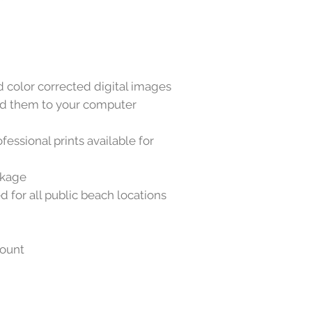
color corrected digital images
oad them to your computer
essional prints available for
ckage
d for all public beach locations
count