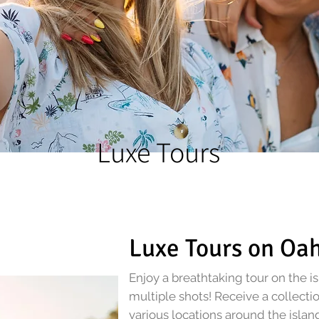
Luxe Tours
Luxe Tours on Oa
Enjoy a breathtaking tour on the i
multiple shots! Receive a collecti
various locations around the islan