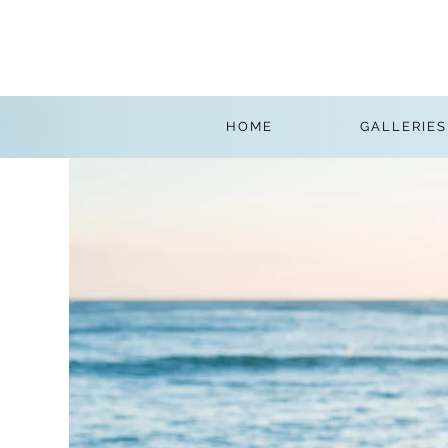
HOME
GALLERIES