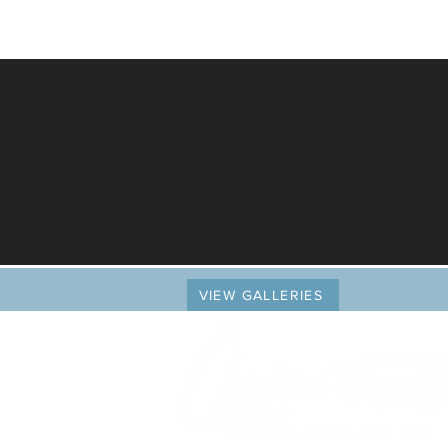
VIEW GALLERIES