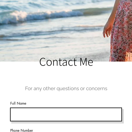
Contact Me
For any other questions or concerns
Full Name
Phone Number