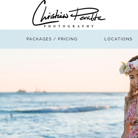
PACKAGES / PRICING
LOCATIONS