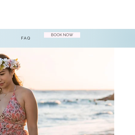
BOOK NOW
FAQ