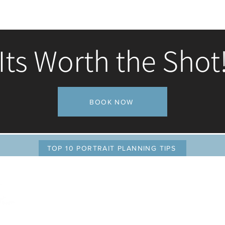
Its Worth the Shot
Admission fee for this course is $10
BOOK NOW
TOP 10 PORTRAIT PLANNING TIPS