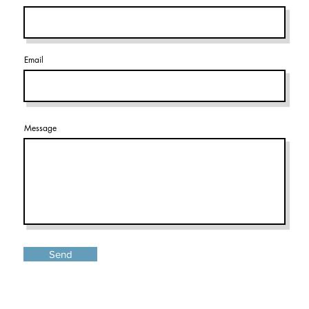
Email
Message
Send