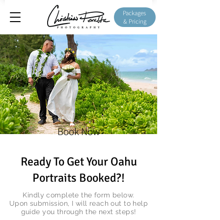
Packages
& Pricing
Book Now
Ready To Get Your Oahu
Portraits Booked?!
Kindly complete the form below.
Upon submission, I will reach out to help
guide you through the next steps!